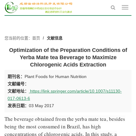
Toggl
navig
您当前的位置：
首页
文献信息
Optimization of the Preparation Conditions of
Yerba Mate tea Beverage to Maximize
Chlorogenic Acids Extraction
期刊名：
Plant Foods for Human Nutrition
文献编号：
文献地址：
https://link.springer.com/article/10.1007/s11130-
017-0613-6
发表日期：
03 May 2017
The beverage obtained from the yerba mate tea, besides
being the most consumed in Brazil, has high
concentrations of chlorogenic acids. In this study, a