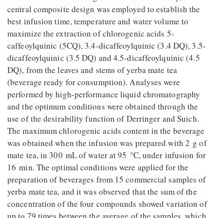
central composite design was employed to establish the
best infusion time, temperature and water volume to
maximize the extraction of chlorogenic acids 5-
caffeoylquinic (5CQ), 3.4-dicaffeoylquinic (3.4 DQ), 3.5-
dicaffeoylquinic (3.5 DQ) and 4.5-dicaffeoylquinic (4.5
DQ), from the leaves and stems of yerba mate tea
(beverage ready for consumption). Analyses were
performed by high-performance liquid chromatography
and the optimum conditions were obtained through the
use of the desirability function of Derringer and Suich.
The maximum chlorogenic acids content in the beverage
was obtained when the infusion was prepared with 2 g of
mate tea, in 300 mL of water at 95 °C, under infusion for
16 min. The optimal conditions were applied for the
preparation of beverages from 15 commercial samples of
yerba mate tea, and it was observed that the sum of the
concentration of the four compounds showed variation of
up to 79 times between the average of the samples, which