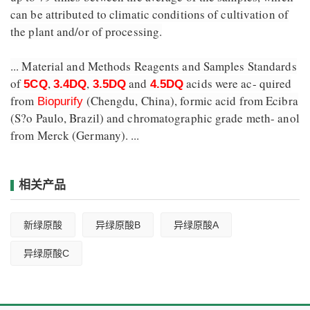
can be attributed to climatic conditions of cultivation of
the plant and/or of processing.
... Material and Methods Reagents and Samples Standards
of
,
,
and
acids were ac- quired
5CQ
3.4DQ
3.5DQ
4.5DQ
from
(Chengdu, China), formic acid from Ecibra
Biopurify
(S?o Paulo, Brazil) and chromatographic grade meth- anol
from Merck (Germany). ...
相关产品
新绿原酸
异绿原酸B
异绿原酸A
异绿原酸C