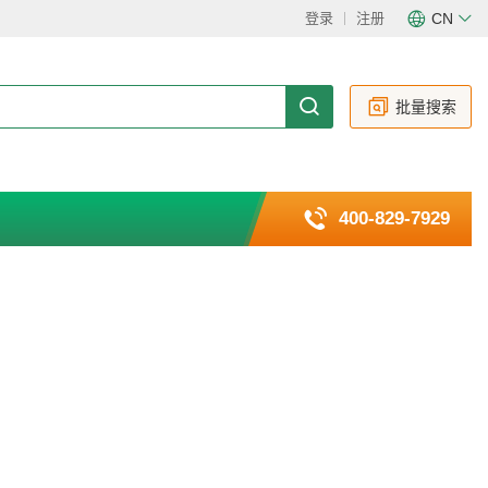
登录
注册
CN
CN
EN
批量搜索
400-829-7929