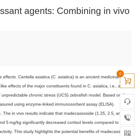
ressant agents: Combining in vivo
0
ffects. Centella asiatica (C. asiatica) is an ancient medicinal herb
e effects of the major constituents found in C. asiatica, i.e., asiatic
of unpredictable chronic stress (UCS) zebrafish model. Based on the
e measured using enzyme-linked immunosorbent assay (ELISA).
 The in vivo results indicate that madecassoside (1.25, 2.5, and
nd 5 mg/kg significantly decreased cortisol levels compared to the
ctivity. This study highlights the potential benefits of madecassoside