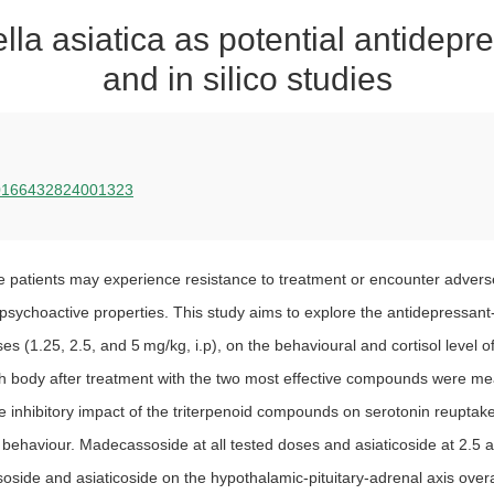
lla asiatica as potential antidep
and in silico studies
i/S0166432824001323
 patients may experience resistance to treatment or encounter adverse e
sychoactive properties. This study aims to explore the antidepressant-lik
s (1.25, 2.5, and 5 mg/kg, i.p), on the behavioural and cortisol level 
rafish body after treatment with the two most effective compounds wer
 inhibitory impact of the triterpenoid compounds on serotonin reuptake.
r behaviour. Madecassoside at all tested doses and asiaticoside at 2.5 a
soside and asiaticoside on the hypothalamic-pituitary-adrenal axis overa