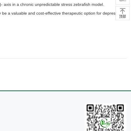
- axis in a chronic unpredictable stress zebrafish model.
y be a valuable and cost-effective therapeutic option for depression,
顶部