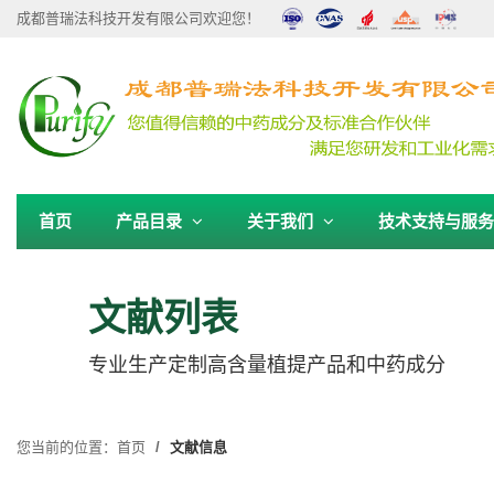
成都普瑞法科技开发有限公司欢迎您！
首页
产品目录
关于我们
技术支持与服
文献列表
专业生产定制高含量植提产品和中药成分
您当前的位置：
首页
文献信息