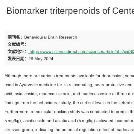
Biomarker triterpenoids of Cente
期刊名：
Behavioural Brain Research
文献编号：
文献地址：
https://www.sciencedirect.com/science/article/abs/pi
发表日期：
28 May 2024
Although there are various treatments available for depression, some
used in Ayurvedic medicine for its rejuvenating, neuroprotective and p
acid, asiaticoside, madecassic acid, and madecassoside at three dose
findings from the behavioural study, the cortisol levels in the zeb
Furthermore, a molecular docking study was conducted to predict the
5 mg/kg), asiaticoside and asiatic acid (5 mg/kg) activated locomoto
stressed group, indicating the potential regulation effect of madecas