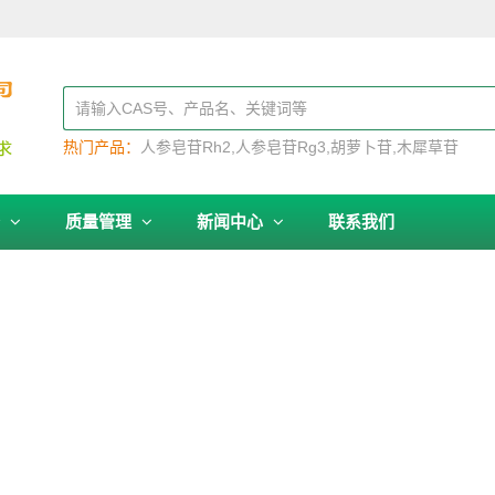
热门产品：
人参皂苷Rh2
人参皂苷Rg3
胡萝卜苷
木犀草苷
务
质量管理
新闻中心
联系我们