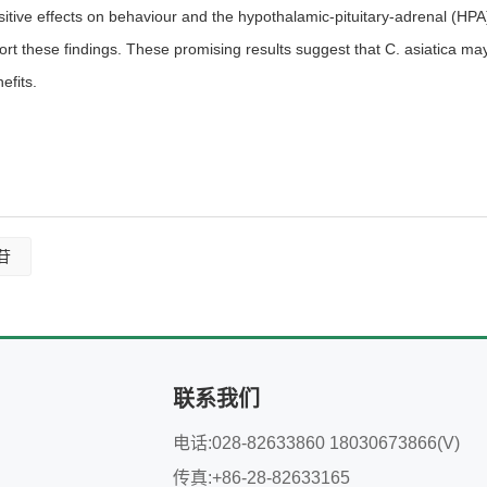
sitive effects on behaviour and the hypothalamic-pituitary-adrenal (HPA)
ort these findings. These promising results suggest that C. asiatica ma
efits.
苷
联系我们
电话:028-82633860 18030673866(V)
传真:+86-28-82633165