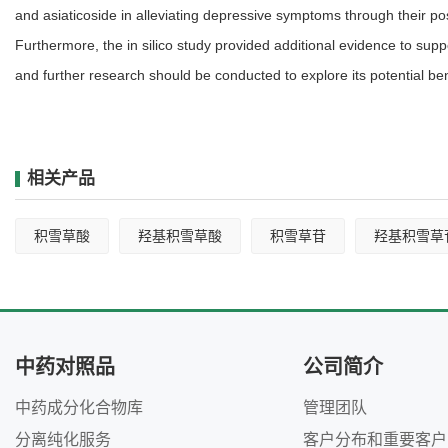
and asiaticoside in alleviating depressive symptoms through their po
Furthermore, the in silico study provided additional evidence to supp
and further research should be conducted to explore its potential ben
相关产品
积雪草酸
羟基积雪草酸
积雪草苷
羟基积雪草
中药对照品
公司简介
中药成分化合物库
管理团队
分离纯化服务
客户分布和重要客户