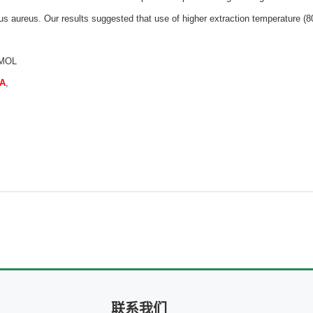
us aureus. Our results suggested that use of higher extraction temperature (80
 MOL
QA
,
联系我们