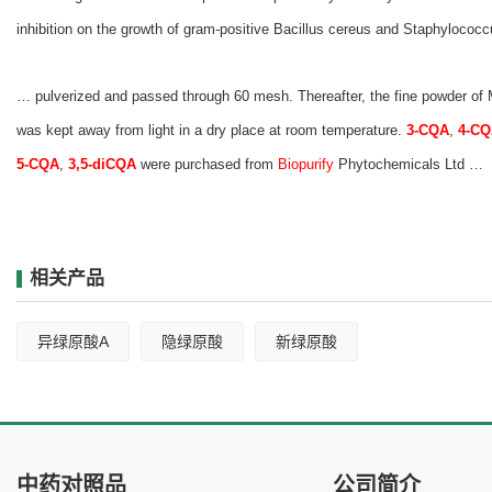
inhibition on the growth of gram‐positive Bacillus cereus and Staphylococc
… pulverized and passed through 60 mesh. Thereafter, the fine powder of
was kept away from light in a dry place at room temperature.
3-CQA
,
4-C
5-CQA
,
3,5-diCQA
were purchased from
Biopurify
Phytochemicals Ltd …
相关产品
异绿原酸A
隐绿原酸
新绿原酸
中药对照品
公司简介