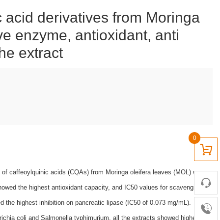
c acid derivatives from Moringa
ive enzyme, antioxidant, anti
the extract
0
ion of caffeoylquinic acids (CQAs) from Moringa oleifera leaves (MOL) was
howed the highest antioxidant capacity, and IC50 values for scavenging
the highest inhibition on pancreatic lipase (IC50 of 0.073 mg/mL).
ichia coli and Salmonella typhimurium, all the extracts showed higher