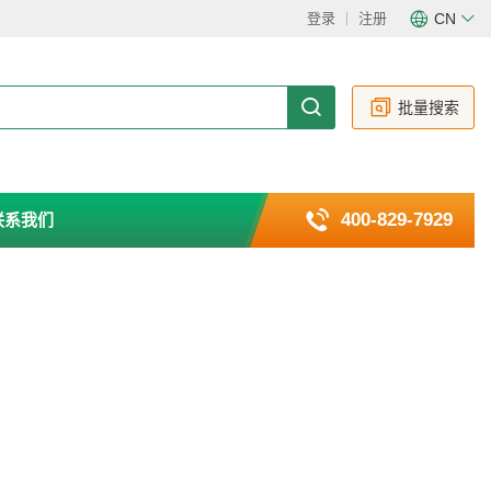
登录
注册
CN
CN
EN
批量搜索
400-829-7929
联系我们