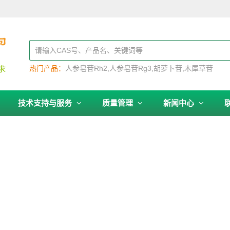
热门产品：
人参皂苷Rh2
人参皂苷Rg3
胡萝卜苷
木犀草苷
技术支持与服务
质量管理
新闻中心