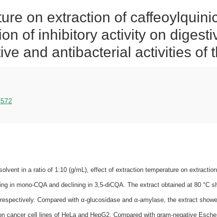
ure on extraction of caffeoylquini
on of inhibitory activity on digest
tive and antibacterial activities of 
14572
 solvent in a ratio of 1:10 (g/mL), effect of extraction temperature on extract
wing in mono‐CQA and declining in 3,5‐diCQA. The extract obtained at 80 °C s
respectively. Compared with α‐glucosidase and α‐amylase, the extract showed 
t on cancer cell lines of HeLa and HepG2. Compared with gram‐negative Escher