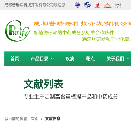
成都普瑞法科技开发有限公司欢迎您！
首页
产品目录
疾病
靶点
关于我们
文献列表
专业生产定制高含量植提产品和中药成分
您当前的位置：
首页
文献信息