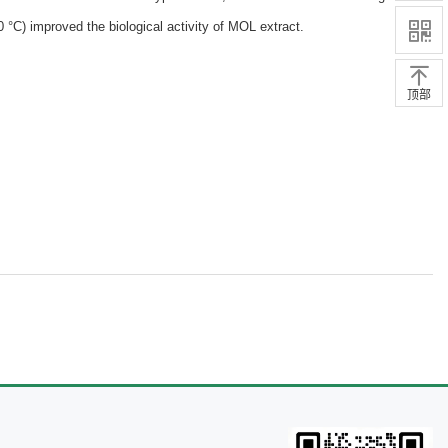
 °C) improved the biological activity of MOL extract.
顶部