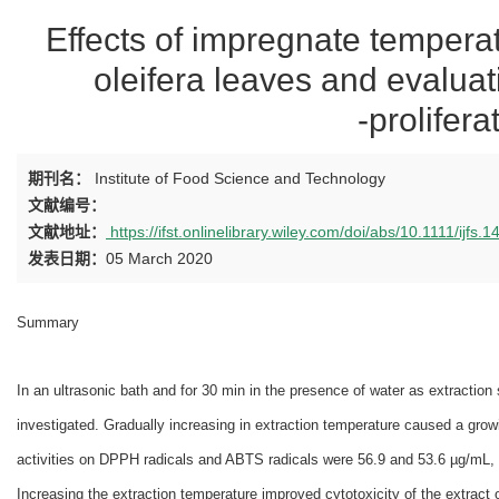
Effects of impregnate temperat
oleifera leaves and evaluati
‐prolifera
期刊名：
Institute of Food Science and Technology
文献编号：
文献地址：
https://ifst.onlinelibrary.wiley.com/doi/abs/10.1111/ijfs.
发表日期：
05 March 2020
Summary
In an ultrasonic bath and for 30 min in the presence of water as extraction
investigated. Gradually increasing in extraction temperature caused a gro
activities on DPPH radicals and ABTS radicals were 56.9 and 53.6 µg/mL, 
Increasing the extraction temperature improved cytotoxicity of the extrac