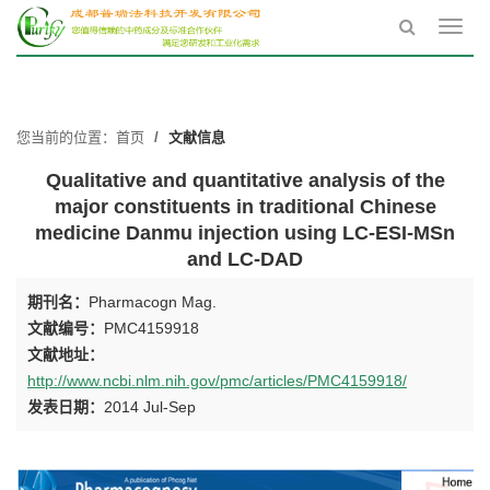
Toggl
navig
您当前的位置：
首页
文献信息
Qualitative and quantitative analysis of the
major constituents in traditional Chinese
medicine Danmu injection using LC-ESI-MSn
and LC-DAD
期刊名：
Pharmacogn Mag.
文献编号：
PMC4159918
文献地址：
http://www.ncbi.nlm.nih.gov/pmc/articles/PMC4159918/
发表日期：
2014 Jul-Sep