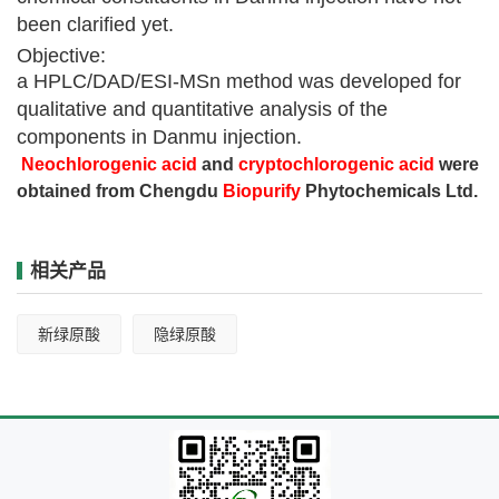
been clarified yet.
Objective:
a HPLC/DAD/ESI-MSn method was developed for
qualitative and quantitative analysis of the
components in Danmu injection.
Neochlorogenic acid
and
cryptochlorogenic acid
were
obtained from Chengdu
Biopurify
Phytochemicals Ltd.
相关产品
新绿原酸
隐绿原酸