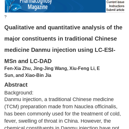
?
Qualitative and quantitative analysis of the
major constituents in traditional Chinese
medicine Danmu injection using LC-ESI-
MSn and LC-DAD
Fen-Xia Zhu, Jing-Jing Wang, Xiu-Feng Li, E
Sun, and Xiao-Bin Jia
Abstract
Background:
Danmu injection, a traditional Chinese medicine
(TCM) preparation made from Nauclea officinalis,
has been commonly used for the treatment of cold,
fever, swelling of throat in China. However, the
chemical constituents in Danmu injection have not