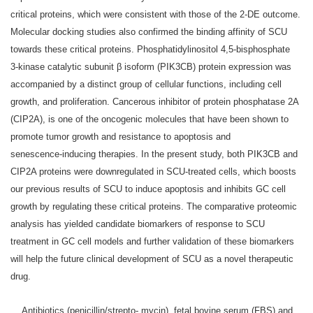
critical proteins, which were consistent with those of the 2‑DE outcome.
Molecular docking studies also confirmed the binding affinity of SCU
towards these critical proteins. Phosphatidylinositol 4,5‑bisphosphate
3‑kinase catalytic subunit β isoform (PIK3CB) protein expression was
accompanied by a distinct group of cellular functions, including cell
growth, and proliferation. Cancerous inhibitor of protein phosphatase 2A
(CIP2A), is one of the oncogenic molecules that have been shown to
promote tumor growth and resistance to apoptosis and
senescence‑inducing therapies. In the present study, both PIK3CB and
CIP2A proteins were downregulated in SCU‑treated cells, which boosts
our previous results of SCU to induce apoptosis and inhibits GC cell
growth by regulating these critical proteins. The comparative proteomic
analysis has yielded candidate biomarkers of response to SCU
treatment in GC cell models and further validation of these biomarkers
will help the future clinical development of SCU as a novel therapeutic
drug.
… Antibiotics (penicillin/strepto‑ mycin), fetal bovine serum (FBS) and