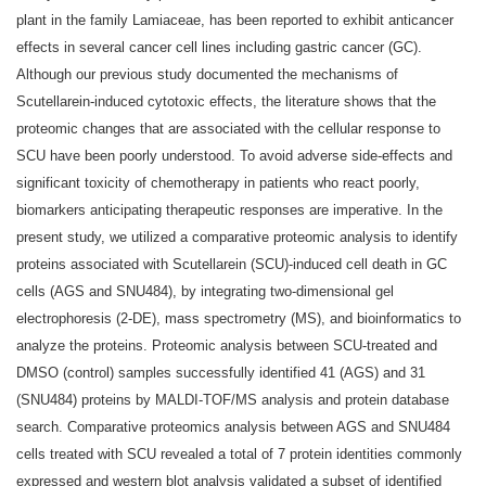
plant in the family Lamiaceae, has been reported to exhibit anticancer
effects in several cancer cell lines including gastric cancer (GC).
Although our previous study documented the mechanisms of
Scutellarein‑induced cytotoxic effects, the literature shows that the
proteomic changes that are associated with the cellular response to
SCU have been poorly understood. To avoid adverse side‑effects and
significant toxicity of chemotherapy in patients who react poorly,
biomarkers anticipating therapeutic responses are imperative. In the
present study, we utilized a comparative proteomic analysis to identify
proteins associated with Scutellarein (SCU)‑induced cell death in GC
cells (AGS and SNU484), by integrating two‑dimensional gel
electrophoresis (2‑DE), mass spectrometry (MS), and bioinformatics to
analyze the proteins. Proteomic analysis between SCU‑treated and
DMSO (control) samples successfully identified 41 (AGS) and 31
(SNU484) proteins by MALDI‑TOF/MS analysis and protein database
search. Comparative proteomics analysis between AGS and SNU484
cells treated with SCU revealed a total of 7 protein identities commonly
expressed and western blot analysis validated a subset of identified