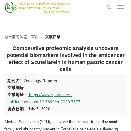
Toggl
navig
您当前的位置：
首页
文献信息
Comparative proteomic analysis uncovers
potential biomarkers involved in the anticancer
effect of Scutellarein in human gastric cancer
cells
期刊名：
Oncology Reports
文献编号：
文献地址：
https://www.spandidos-
publications.com/10.3892/or.2020.7677
发表日期：
July 7, 2020
AbstractScutellarein (SCU), a flavone that belongs to the flavonoid
family and abundantly present in Scutellaria baicalensis a flowering