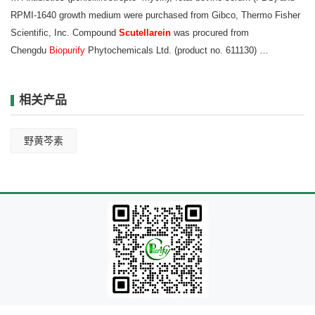
RPMI‑1640 growth
medium were purchased from Gibco, Thermo Fisher
Scientific, Inc. Compound
Scutellarein
was procured from
Chengdu
Biopurify
Phytochemicals Ltd. (product no. 611130) …
相关产品
野黄芩素