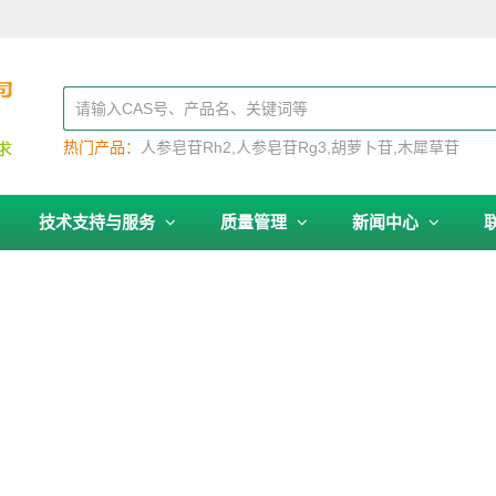
热门产品：
人参皂苷Rh2
人参皂苷Rg3
胡萝卜苷
木犀草苷
技术支持与服务
质量管理
新闻中心