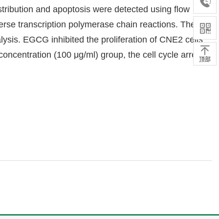
stribution and apoptosis were detected using flow
se transcription polymerase chain reactions. The
is. EGCG inhibited the proliferation of CNE2 cells
oncentration (100 μg/ml) group, the cell cycle arrest
顶部