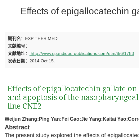
Effects of epigallocatechin 
期刊名：
EXP THER MED.
文献编号：
文献地址：
http://www.spandidos-publications.com/etm/8/6/1783
发表日期：
2014 Oct.15.
Weijun Zhang;Ping Yan;Fei Gao;Jie Yang;Kaitai Yao;Cor
Abstract
The present study explored the effects of epigallocate