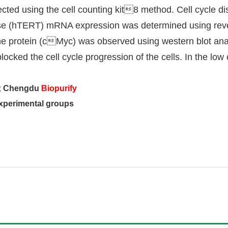
ected using the cell counting kit8 method. Cell cycle di
se (hTERT) mRNA expression was determined using rever
protein (cMyc) was observed using western blot analys
ed the cell cycle progression of the cells. In the low c
y; Chengdu
Biopurify
experimental groups