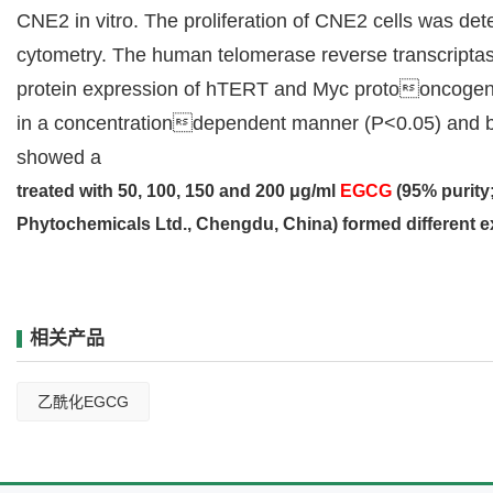
CNE2 in vitro. The proliferation of CNE2 cells was det
cytometry. The human telomerase reverse transcripta
protein expression of hTERT and Myc protooncogene 
in a concentrationdependent manner (P<0.05) and block
showed a
treated with 50, 100, 150 and 200 μg/ml
EGCG
(95% purit
Phytochemicals Ltd., Chengdu, China) formed different 
相关产品
乙酰化EGCG