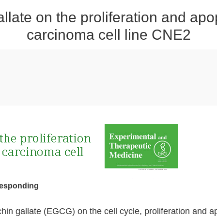
gallate on the proliferation and ap
carcinoma cell line CNE2
responding
chin gallate (EGCG) on the cell cycle, proliferation and 