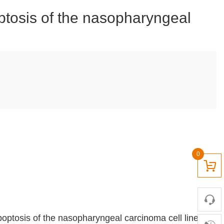
optosis of the nasopharyngeal
0
apoptosis of the nasopharyngeal carcinoma cell line