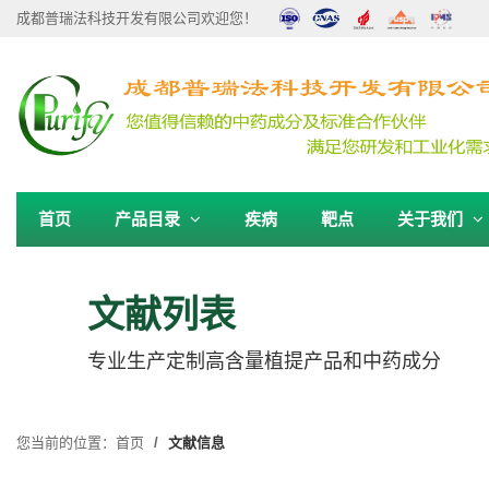
成都普瑞法科技开发有限公司欢迎您！
首页
产品目录
疾病
靶点
关于我们
文献列表
专业生产定制高含量植提产品和中药成分
您当前的位置：
首页
文献信息