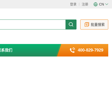
登录
注册
CN
CN
EN
批量搜索
400-829-7929
联系我们