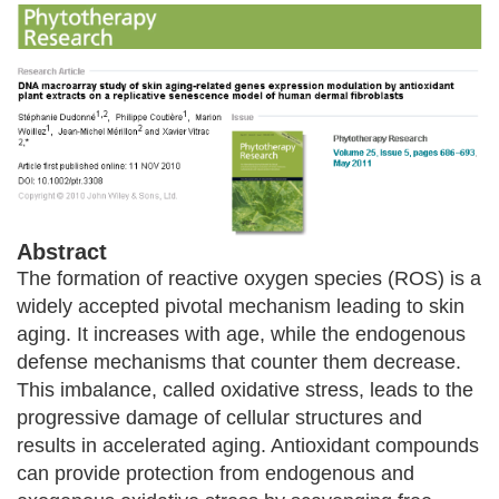
Abstract
The formation of reactive oxygen species (ROS) is a
widely accepted pivotal mechanism leading to skin
aging. It increases with age, while the endogenous
defense mechanisms that counter them decrease.
This imbalance, called oxidative stress, leads to the
progressive damage of cellular structures and
results in accelerated aging. Antioxidant compounds
can provide protection from endogenous and