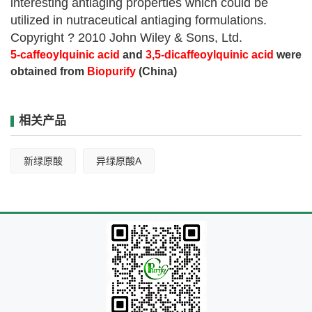
interesting antiaging properties which could be
utilized in nutraceutical antiaging formulations.
Copyright ? 2010 John Wiley & Sons, Ltd.
5-caffeoylquinic acid
and
3,5-dicaffeoylquinic acid
were
obtained from
Biopurify
(China)
相关产品
新绿原酸
异绿原酸A