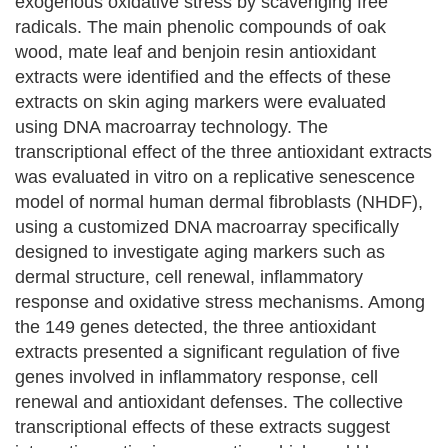
exogenous oxidative stress by scavenging free
radicals. The main phenolic compounds of oak
wood, mate leaf and benjoin resin antioxidant
extracts were identified and the effects of these
extracts on skin aging markers were evaluated
using DNA macroarray technology. The
transcriptional effect of the three antioxidant extracts
was evaluated in vitro on a replicative senescence
model of normal human dermal fibroblasts (NHDF),
using a customized DNA macroarray specifically
designed to investigate aging markers such as
dermal structure, cell renewal, inflammatory
response and oxidative stress mechanisms. Among
the 149 genes detected, the three antioxidant
extracts presented a significant regulation of five
genes involved in inflammatory response, cell
renewal and antioxidant defenses. The collective
transcriptional effects of these extracts suggest