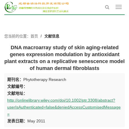
Toggl
navig
您当前的位置：
首页
文献信息
DNA macroarray study of skin aging-related
genes expression modulation by antioxidant
plant extracts on a replicative senescence model
of human dermal fibroblasts
期刊名：
Phytotherapy Research
文献编号：
文献地址：
http://onlinelibrary.wiley.com/doi/10.1002/ptr.3308/abstract?
userIsAuthenticated=false&deniedAccessCustomisedMessage
=
发表日期：
May 2011