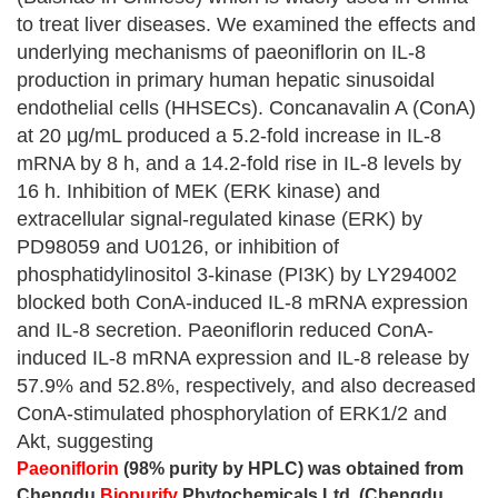
to treat liver diseases. We examined the effects and
underlying mechanisms of paeoniflorin on IL-8
production in primary human hepatic sinusoidal
endothelial cells (HHSECs). Concanavalin A (ConA)
at 20 μg/mL produced a 5.2-fold increase in IL-8
mRNA by 8 h, and a 14.2-fold rise in IL-8 levels by
16 h. Inhibition of MEK (ERK kinase) and
extracellular signal-regulated kinase (ERK) by
PD98059 and U0126, or inhibition of
phosphatidylinositol 3-kinase (PI3K) by LY294002
blocked both ConA-induced IL-8 mRNA expression
and IL-8 secretion. Paeoniflorin reduced ConA-
induced IL-8 mRNA expression and IL-8 release by
57.9% and 52.8%, respectively, and also decreased
ConA-stimulated phosphorylation of ERK1/2 and
Akt, suggesting
Paeoniflorin
(98% purity by HPLC) was obtained from
Chengdu
Biopurify
Phytochemicals Ltd. (Chengdu,