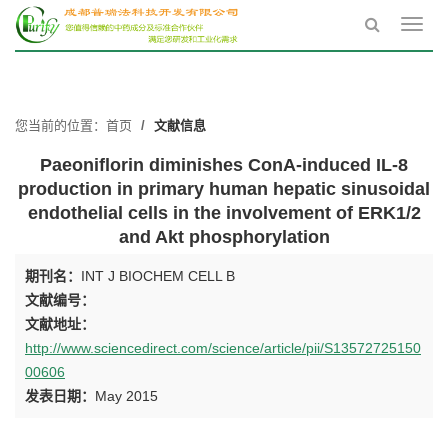
Toggl
navig
您当前的位置：
首页
文献信息
Paeoniflorin diminishes ConA-induced IL-8
production in primary human hepatic sinusoidal
endothelial cells in the involvement of ERK1/2
and Akt phosphorylation
期刊名：
INT J BIOCHEM CELL B
文献编号：
文献地址：
http://www.sciencedirect.com/science/article/pii/S13572725150
00606
发表日期：
May 2015