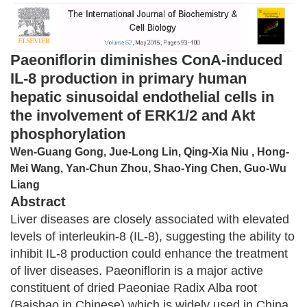
Paeoniflorin diminishes ConA-induced
IL-8 production in primary human
hepatic sinusoidal endothelial cells in
the involvement of ERK1/2 and Akt
phosphorylation
Wen-Guang Gong, Jue-Long Lin, Qing-Xia Niu , Hong-
Mei Wang, Yan-Chun Zhou, Shao-Ying Chen, Guo-Wu
Liang
Abstract
Liver diseases are closely associated with elevated
levels of interleukin-8 (IL-8), suggesting the ability to
inhibit IL-8 production could enhance the treatment
of liver diseases. Paeoniflorin is a major active
constituent of dried Paeoniae Radix Alba root
(Baishao in Chinese) which is widely used in China