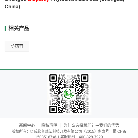
China).
相关产品
芍药苷
新闻中心
隐私声明
为什么选择我们？---我们的优势
版权所有：© 成都普瑞法科技开发有限公司（2015）备案号：蜀ICP备
15035167号-1 客服热线：400-829-7929