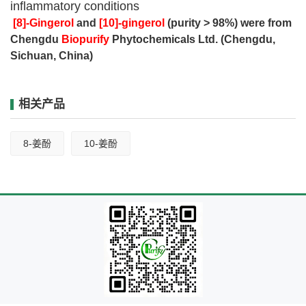
inflammatory conditions
[8]-Gingerol
and
[10]-gingerol
(purity > 98%) were from
Chengdu
Biopurify
Phytochemicals Ltd. (Chengdu,
Sichuan, China)
相关产品
8-姜酚
10-姜酚