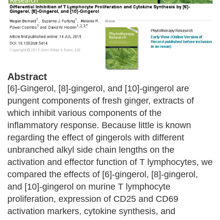
Abstract
[6]-Gingerol, [8]-gingerol, and [10]-gingerol are
pungent components of fresh ginger, extracts of
which inhibit various components of the
inflammatory response. Because little is known
regarding the effect of gingerols with different
unbranched alkyl side chain lengths on the
activation and effector function of T lymphocytes, we
compared the effects of [6]-gingerol, [8]-gingerol,
and [10]-gingerol on murine T lymphocyte
proliferation, expression of CD25 and CD69
activation markers, cytokine synthesis, and