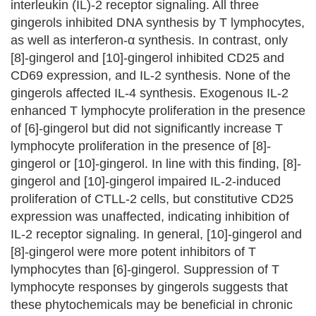
interleukin (IL)-2 receptor signaling. All three
gingerols inhibited DNA synthesis by T lymphocytes,
as well as interferon-α synthesis. In contrast, only
[8]-gingerol and [10]-gingerol inhibited CD25 and
CD69 expression, and IL-2 synthesis. None of the
gingerols affected IL-4 synthesis. Exogenous IL-2
enhanced T lymphocyte proliferation in the presence
of [6]-gingerol but did not significantly increase T
lymphocyte proliferation in the presence of [8]-
gingerol or [10]-gingerol. In line with this finding, [8]-
gingerol and [10]-gingerol impaired IL-2-induced
proliferation of CTLL-2 cells, but constitutive CD25
expression was unaffected, indicating inhibition of
IL-2 receptor signaling. In general, [10]-gingerol and
[8]-gingerol were more potent inhibitors of T
lymphocytes than [6]-gingerol. Suppression of T
lymphocyte responses by gingerols suggests that
these phytochemicals may be beneficial in chronic