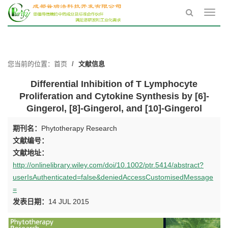
Toggl
navig
您当前的位置：
首页
文献信息
Differential Inhibition of T Lymphocyte
Proliferation and Cytokine Synthesis by [6]-
Gingerol, [8]-Gingerol, and [10]-Gingerol
期刊名：
Phytotherapy Research
文献编号：
文献地址：
http://onlinelibrary.wiley.com/doi/10.1002/ptr.5414/abstract?
userIsAuthenticated=false&deniedAccessCustomisedMessage
=
发表日期：
14 JUL 2015