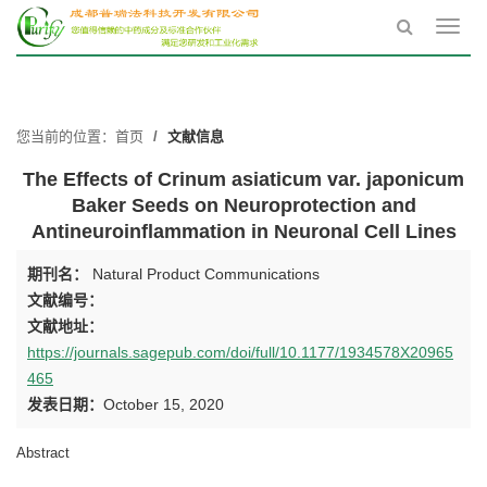
Toggl
navig
您当前的位置：
首页
文献信息
The Effects of Crinum asiaticum var. japonicum
Baker Seeds on Neuroprotection and
Antineuroinflammation in Neuronal Cell Lines
期刊名：
Natural Product Communications
文献编号：
文献地址：
https://journals.sagepub.com/doi/full/10.1177/1934578X20965
465
发表日期：
October 15, 2020
Abstract