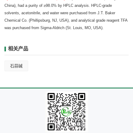
China), had a purity of ≥98.0% by HPLC analysis. HPLC-grade
solvents, acetonitrile, and water were purchased from J.T. Baker
Chemical Co. (Phillipsburg, NJ, USA), and analytical grade reagent TFA
was purchased from Sigma-Aldrich (St. Louis, MO, USA).
相关产品
石蒜碱