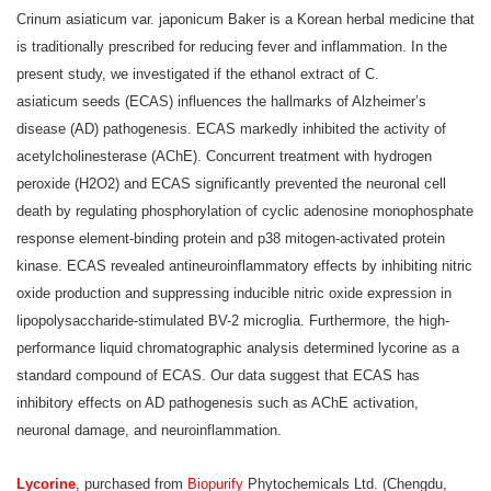
Crinum asiaticum var. japonicum Baker is a Korean herbal medicine that
is traditionally prescribed for reducing fever and inflammation. In the
present study, we investigated if the ethanol extract of C.
asiaticum seeds (ECAS) influences the hallmarks of Alzheimer’s
disease (AD) pathogenesis. ECAS markedly inhibited the activity of
acetylcholinesterase (AChE). Concurrent treatment with hydrogen
peroxide (H2O2) and ECAS significantly prevented the neuronal cell
death by regulating phosphorylation of cyclic adenosine monophosphate
response element-binding protein and p38 mitogen-activated protein
kinase. ECAS revealed antineuroinflammatory effects by inhibiting nitric
oxide production and suppressing inducible nitric oxide expression in
lipopolysaccharide-stimulated BV-2 microglia. Furthermore, the high-
performance liquid chromatographic analysis determined lycorine as a
standard compound of ECAS. Our data suggest that ECAS has
inhibitory effects on AD pathogenesis such as AChE activation,
neuronal damage, and neuroinflammation.
Lycorine
, purchased from
Biopurify
Phytochemicals Ltd. (Chengdu,