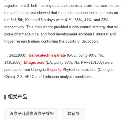
adjusted to 5.0, both the physical and chemical stabilities were better:
the verification test showed that the sedimentation inhibition rates on
the 3rd, 5th,10th and15th days were 41%, 55%, 41%, and 23%,
respectively. This manuscript provided a new control strategy that will
pique pharmaceutical and food development engineers’ interest and
trigger research ideas controlling the quality of decoction.
… 14121608),
Gallocatechin gallate
(GCG, purity 98%, No.
14102009),
Ellagic acid
(EA,
purity 98%, No. PRF7101305) were
purchased from Chengdu
Biopurify
Phytochemicals
Ltd. (Chengdu,
China). 2.3. HPLC and Turbiscan analysis conditions …
相关产品
没食子儿茶素没食子酸酯
鞣花酸