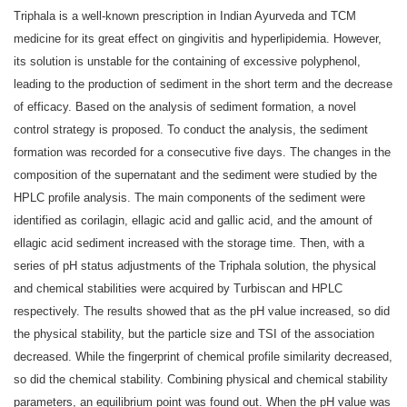
Triphala is a well-known prescription in Indian Ayurveda and TCM
medicine for its great effect on gingivitis and hyperlipidemia. However,
its solution is unstable for the containing of excessive polyphenol,
leading to the production of sediment in the short term and the decrease
of efficacy. Based on the analysis of sediment formation, a novel
control strategy is proposed. To conduct the analysis, the sediment
formation was recorded for a consecutive five days. The changes in the
composition of the supernatant and the sediment were studied by the
HPLC profile analysis. The main components of the sediment were
identified as corilagin, ellagic acid and gallic acid, and the amount of
ellagic acid sediment increased with the storage time. Then, with a
series of pH status adjustments of the Triphala solution, the physical
and chemical stabilities were acquired by Turbiscan and HPLC
respectively. The results showed that as the pH value increased, so did
the physical stability, but the particle size and TSI of the association
decreased. While the fingerprint of chemical profile similarity decreased,
so did the chemical stability. Combining physical and chemical stability
parameters, an equilibrium point was found out. When the pH value was