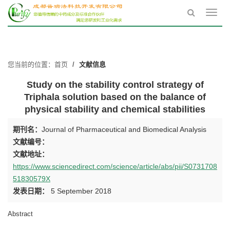
Toggl
navig
您当前的位置：
首页
文献信息
Study on the stability control strategy of
Triphala solution based on the balance of
physical stability and chemical stabilities
期刊名：
Journal of Pharmaceutical and Biomedical Analysis
文献编号：
文献地址：
https://www.sciencedirect.com/science/article/abs/pii/S0731708
51830579X
发表日期：
5 September 2018
Abstract