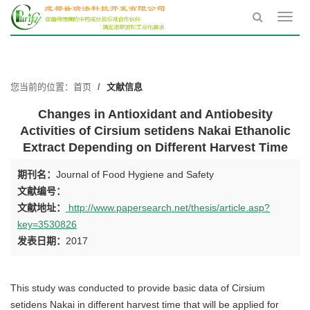
Toggl
navig
您当前的位置：
首页
文献信息
Changes in Antioxidant and Antiobesity
Activities of Cirsium setidens Nakai Ethanolic
Extract Depending on Different Harvest Time
期刊名：
Journal of Food Hygiene and Safety
文献编号：
文献地址：
http://www.papersearch.net/thesis/article.asp?
key=3530826
发表日期：
2017
This study was conducted to provide basic data of Cirsium
setidens Nakai in different harvest time that will be applied for