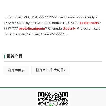
... (St. Louis, MO, USA)??? ??????, pectolinarin ???? (purity ≥
98.0%)? Carbosynth (Compton, Berkshire, UK) ??
pectolinarin
?
???? ???
pectolinarigenin
? Chengdu
Biopurify
Phytochemicals
Ltd. (Chengdu, Sichuan, China)?? ?????. ...
相关产品
柳穿鱼黄素
柳穿鱼叶苷(大蓟苷)