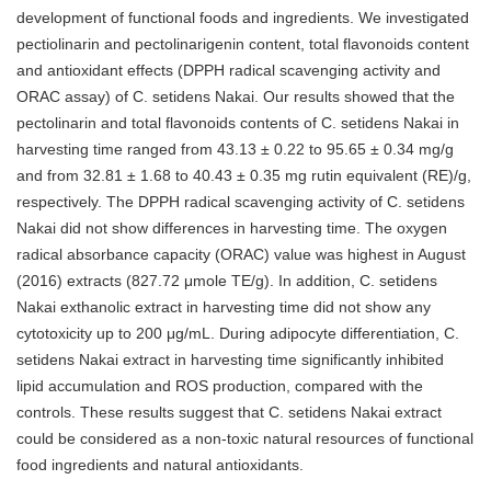
development of functional foods and ingredients. We investigated
pectiolinarin and pectolinarigenin content, total flavonoids content
and antioxidant effects (DPPH radical scavenging activity and
ORAC assay) of C. setidens Nakai. Our results showed that the
pectolinarin and total flavonoids contents of C. setidens Nakai in
harvesting time ranged from 43.13 ± 0.22 to 95.65 ± 0.34 mg/g
and from 32.81 ± 1.68 to 40.43 ± 0.35 mg rutin equivalent (RE)/g,
respectively. The DPPH radical scavenging activity of C. setidens
Nakai did not show differences in harvesting time. The oxygen
radical absorbance capacity (ORAC) value was highest in August
(2016) extracts (827.72 μmole TE/g). In addition, C. setidens
Nakai exthanolic extract in harvesting time did not show any
cytotoxicity up to 200 μg/mL. During adipocyte differentiation, C.
setidens Nakai extract in harvesting time significantly inhibited
lipid accumulation and ROS production, compared with the
controls. These results suggest that C. setidens Nakai extract
could be considered as a non-toxic natural resources of functional
food ingredients and natural antioxidants.