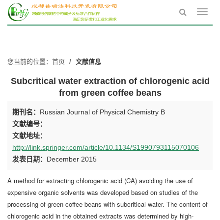
Toggl
navig
您当前的位置：
首页
文献信息
Subcritical water extraction of chlorogenic acid
from green coffee beans
期刊名：
Russian Journal of Physical Chemistry B
文献编号：
文献地址：
http://link.springer.com/article/10.1134/S1990793115070106
发表日期：
December 2015
A method for extracting chlorogenic acid (CA) avoiding the use of
expensive organic solvents was developed based on studies of the
processing of green coffee beans with subcritical water. The content of
chlorogenic acid in the obtained extracts was determined by high-