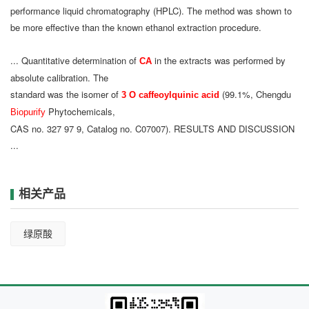
performance liquid chromatography (HPLC). The method was shown to
be more effective than the known ethanol extraction procedure.
... Quantitative determination of
in the extracts was performed by
CA
absolute calibration. The
standard was the isomer of
(99.1%, Chengdu
3 O caffeoylquinic acid
Phytochemicals,
Biopurify
CAS no. 327 97 9, Catalog no. C07007). RESULTS AND DISCUSSION
...
相关产品
绿原酸