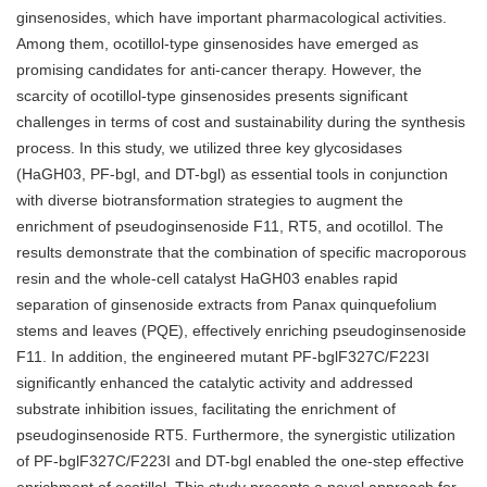
ginsenosides, which have important pharmacological activities.
Among them, ocotillol-type ginsenosides have emerged as
promising candidates for anti-cancer therapy. However, the
scarcity of ocotillol-type ginsenosides presents significant
challenges in terms of cost and sustainability during the synthesis
process. In this study, we utilized three key glycosidases
(HaGH03, PF-bgl, and DT-bgl) as essential tools in conjunction
with diverse biotransformation strategies to augment the
enrichment of pseudoginsenoside F11, RT5, and ocotillol. The
results demonstrate that the combination of specific macroporous
resin and the whole-cell catalyst HaGH03 enables rapid
separation of ginsenoside extracts from Panax quinquefolium
stems and leaves (PQE), effectively enriching pseudoginsenoside
F11. In addition, the engineered mutant PF-bglF327C/F223I
significantly enhanced the catalytic activity and addressed
substrate inhibition issues, facilitating the enrichment of
pseudoginsenoside RT5. Furthermore, the synergistic utilization
of PF-bglF327C/F223I and DT-bgl enabled the one-step effective
enrichment of ocotillol. This study presents a novel approach for