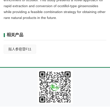
rapid extraction and conversion of ocotillol-type ginsenosides
while providing a feasible combination strategy for obtaining other
rare natural products in the future.
相关产品
拟人参皂苷F11