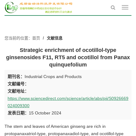
Toggl
navig
您当前的位置：
首页
文献信息
Strategic enrichment of ocotillol-type
ginsenosides F11, RT5 and ocotillol from Panax
quinquefolium
期刊名：
Industrial Crops and Products
文献编号：
文献地址：
https://www.sciencedirect.com/science/article/abs/pii/S0926669
024009300
发表日期：
15 October 2024
The stem and leaves of American ginseng are rich in
protopanaxatriol-type, protopanaxadiol-type, and ocotillol-type