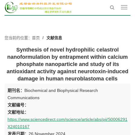
Toggl
navig
您当前的位置：
首页
文献信息
Synthesis of novel hydrophilic celastrol
nanoformulation by entrapment within calcium
phosphate nanoparticle and study of its
antioxidant activity against neurotoxin-induced
damage in human neuroblastoma cells
期刊名：
Biochemical and Biophysical Research
Communications
文献编号：
文献地址：
https://www.sciencedirect.com/science/article/abs/pii/S0006291
X24010167
发表日期：
26 November 2024