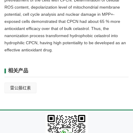
ROS content, depolarization level of mitochondrial membrane
potential, cell cycle analysis and nuclear damage in MPP+-
exposed cells demonstrated that CPCN had about 65 % more
antioxidant efficacy over that of bulk celastrol. Thus, the
nanonization process transformed hydrophobic celastrol into
hydrophilic CPCN, having high potentiality to be developed as an
effective antioxidant drug.
相关产品
雷公藤红素