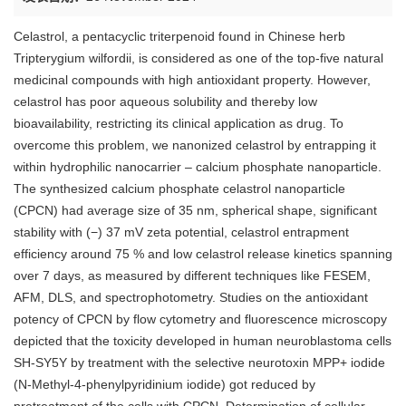
Celastrol, a pentacyclic triterpenoid found in Chinese herb
Tripterygium wilfordii, is considered as one of the top-five natural
medicinal compounds with high antioxidant property. However,
celastrol has poor aqueous solubility and thereby low
bioavailability, restricting its clinical application as drug. To
overcome this problem, we nanonized celastrol by entrapping it
within hydrophilic nanocarrier – calcium phosphate nanoparticle.
The synthesized calcium phosphate celastrol nanoparticle
(CPCN) had average size of 35 nm, spherical shape, significant
stability with (−) 37 mV zeta potential, celastrol entrapment
efficiency around 75 % and low celastrol release kinetics spanning
over 7 days, as measured by different techniques like FESEM,
AFM, DLS, and spectrophotometry. Studies on the antioxidant
potency of CPCN by flow cytometry and fluorescence microscopy
depicted that the toxicity developed in human neuroblastoma cells
SH-SY5Y by treatment with the selective neurotoxin MPP+ iodide
(N-Methyl-4-phenylpyridinium iodide) got reduced by
pretreatment of the cells with CPCN. Determination of cellular