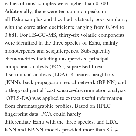
values of most samples were higher than 0.700.
Additionally, there were ten common peaks in
all
Ezhu
samples and they had relatively poor similarity
with the correlation coefficients ranging from 0.364 to
0.881. For HS-GC–MS, thirty-six volatile components
were identified in the three species of
Ezhu
, mainly
monoterpenes and sesquiterpenes. Subsequently,
chemometrics including unsupervised principal
component analysis (PCA), supervised linear
discriminant analysis (LDA), K-nearest neighbors
(KNN), back propagation neural network (BP-NN) and
orthogonal partial least squares-discrimination analysis
(OPLS-DA) was applied to extract useful information
from chromatographic profiles. Based on HPLC
fingerprint data, PCA could hardly
differentiate
Ezhu
with the three species, and LDA,
KNN and BP-NN models provided more than 85 %