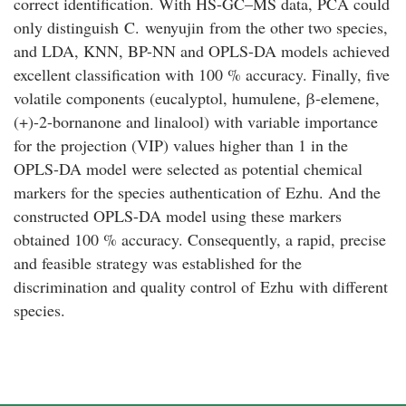
correct identification. With HS-GC–MS data, PCA could
only distinguish
C
.
wenyujin
from the other two species,
and LDA, KNN, BP-NN and OPLS-DA models achieved
excellent classification with 100 % accuracy. Finally, five
volatile components (eucalyptol, humulene,
β
-elemene,
(+)-2-bornanone and linalool) with variable importance
for the projection (VIP) values higher than 1 in the
OPLS-DA model were selected as potential chemical
markers for the species authentication of
Ezhu
. And the
constructed OPLS-DA model using these markers
obtained 100 % accuracy. Consequently, a rapid, precise
and feasible strategy was established for the
discrimination and quality control of
Ezhu
with different
species.