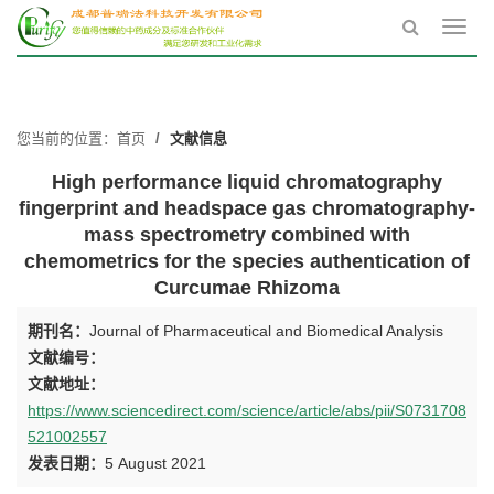
Toggl
navig
您当前的位置：
首页
文献信息
High performance liquid chromatography
fingerprint and headspace gas chromatography-
mass spectrometry combined with
chemometrics for the species authentication of
Curcumae Rhizoma
期刊名：
Journal of Pharmaceutical and Biomedical Analysis
文献编号：
文献地址：
https://www.sciencedirect.com/science/article/abs/pii/S0731708
521002557
发表日期：
5 August 2021