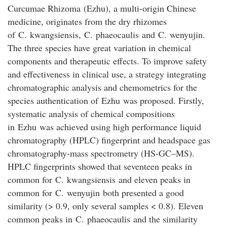
Curcumae Rhizoma
(
Ezhu
), a multi-origin Chinese
medicine, originates from the dry rhizomes
of
C
.
kwangsiensis
,
C
.
phaeocaulis
and
C
.
wenyujin
.
The three species have great variation in chemical
components and therapeutic effects. To improve safety
and effectiveness in clinical use, a strategy integrating
chromatographic analysis and chemometrics for the
species authentication of
Ezhu
was proposed. Firstly,
systematic analysis of chemical compositions
in
Ezhu
was achieved using high performance liquid
chromatography (HPLC) fingerprint and headspace gas
chromatography-mass spectrometry (HS-GC–MS).
HPLC fingerprints showed that seventeen peaks in
common for
C
.
kwangsiensis
and eleven peaks in
common for
C
.
wenyujin
both presented a good
similarity (> 0.9, only several samples < 0.8). Eleven
common peaks in
C
.
phaeocaulis
and the similarity