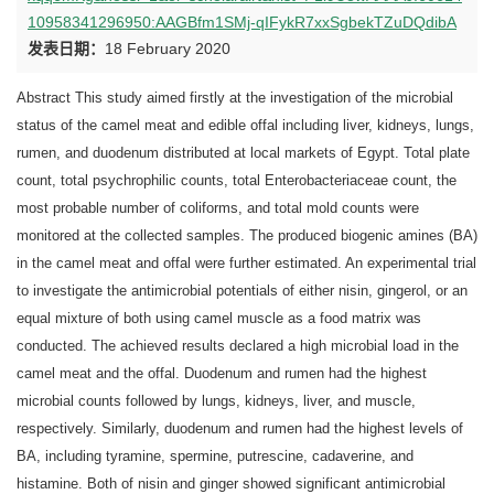
10958341296950:AAGBfm1SMj-qIFykR7xxSgbekTZuDQdibA
发表日期：
18 February 2020
Abstract This study aimed firstly at the investigation of the microbial
status of the camel meat and edible offal including liver, kidneys, lungs,
rumen, and duodenum distributed at local markets of Egypt. Total plate
count, total psychrophilic counts, total Enterobacteriaceae count, the
most probable number of coliforms, and total mold counts were
monitored at the collected samples. The produced biogenic amines (BA)
in the camel meat and offal were further estimated. An experimental trial
to investigate the antimicrobial potentials of either nisin, gingerol, or an
equal mixture of both using camel muscle as a food matrix was
conducted. The achieved results declared a high microbial load in the
camel meat and the offal. Duodenum and rumen had the highest
microbial counts followed by lungs, kidneys, liver, and muscle,
respectively. Similarly, duodenum and rumen had the highest levels of
BA, including tyramine, spermine, putrescine, cadaverine, and
histamine. Both of nisin and ginger showed significant antimicrobial