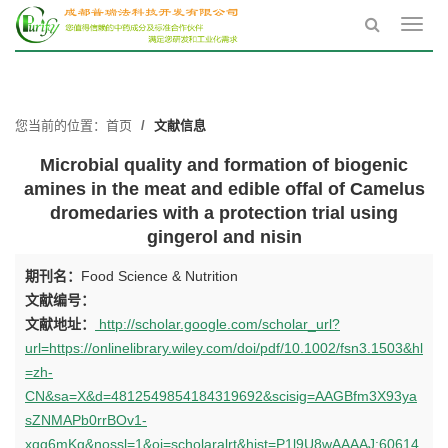
Toggl
navig
您当前的位置：
首页
文献信息
Microbial quality and formation of biogenic
amines in the meat and edible offal of Camelus
dromedaries with a protection trial using
gingerol and nisin
期刊名：
Food Science & Nutrition
文献编号：
文献地址：
http://scholar.google.com/scholar_url?
url=https://onlinelibrary.wiley.com/doi/pdf/10.1002/fsn3.1503&hl
=zh-
CN&sa=X&d=4812549854184319692&scisig=AAGBfm3X93ya
sZNMAPb0rrBOv1-
xqq6mKg&nossl=1&oi=scholaralrt&hist=P1l9U8wAAAAJ:60614