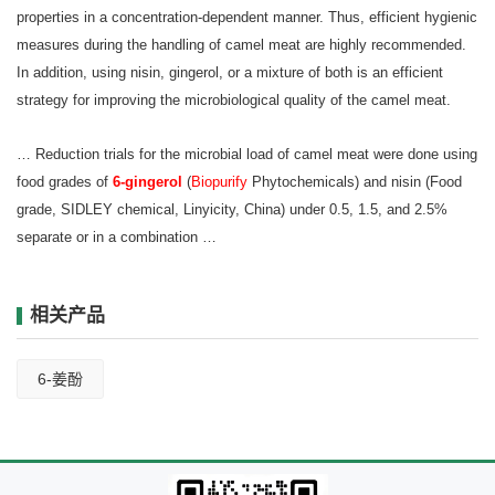
properties in a concentration-dependent manner. Thus, efficient hygienic
measures during the handling of camel meat are highly recommended.
In addition, using nisin, gingerol, or a mixture of both is an efficient
strategy for improving the microbiological quality of the camel meat.
… Reduction trials for the microbial load of camel meat were done using
food grades of
6‐gingerol
(
Biopurify
Phytochemicals) and nisin (Food
grade, SIDLEY chemical, Linyi
city, China) under 0.5, 1.5, and 2.5%
separate or in a combination …
相关产品
6-姜酚